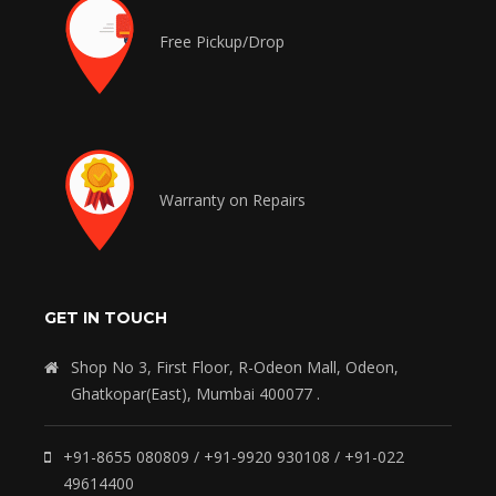
Free Pickup/Drop
Warranty on Repairs
GET IN TOUCH
Shop No 3, First Floor, R-Odeon Mall, Odeon,
Ghatkopar(East), Mumbai 400077 .
+91-8655 080809 / +91-9920 930108 / +91-022
49614400