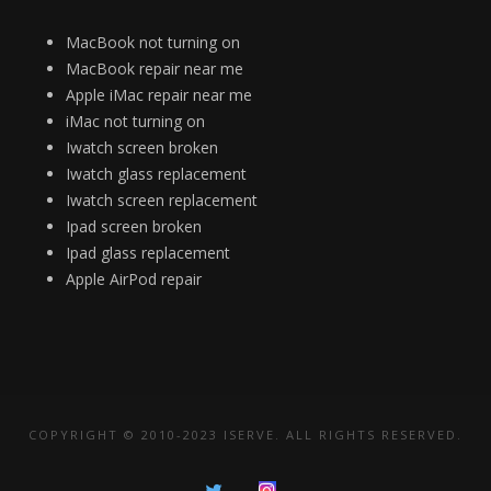
MacBook not turning on
MacBook repair near me
Apple iMac repair near me
iMac not turning on
Iwatch screen broken
Iwatch glass replacement
Iwatch screen replacement
Ipad screen broken
Ipad glass replacement
Apple AirPod repair
COPYRIGHT © 2010-2023 ISERVE. ALL RIGHTS RESERVED.