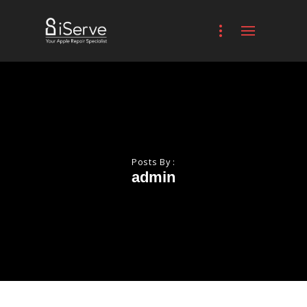
Posts By :
admin