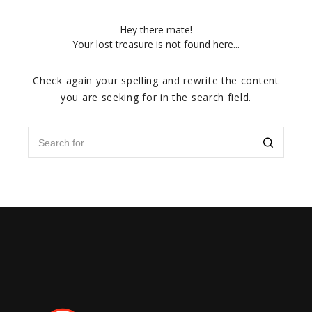
Hey there mate!
Your lost treasure is not found here...
Check again your spelling and rewrite the content
you are seeking for in the search field.