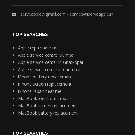
iserveapple@gmail.com / service@iserveapple.in
TOP SEARCHES
Apple repair near me
Apple service centre Mumbai
Apple service center in Ghatkopar
Apple service center in Chembur
iPhone battery replacement
iPhone screen replacement
iPhone repair near me
MacBook logicboard repair
MacBook screen replacement
MacBook battery replacement
TOP SEARCHES